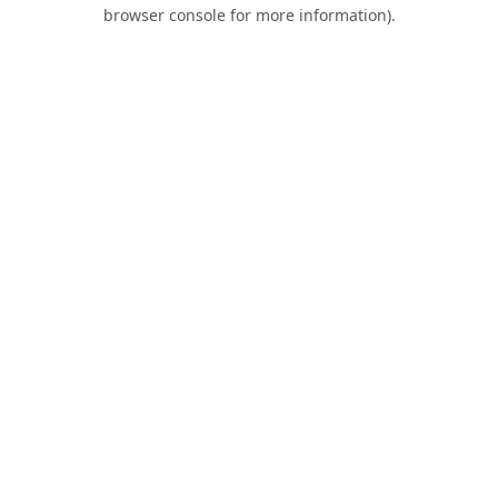
browser console for more information).