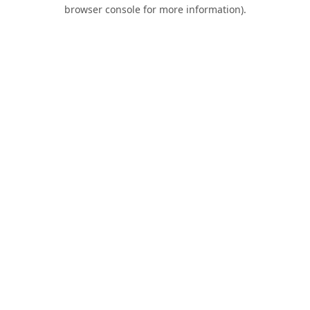
browser console for more information).