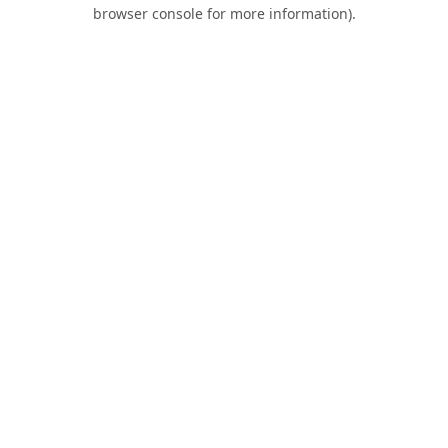
browser console for more information).