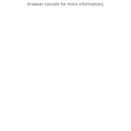
browser console for more information).