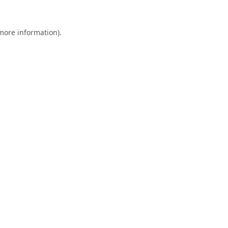
 more information).