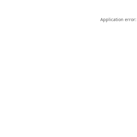
Application error: