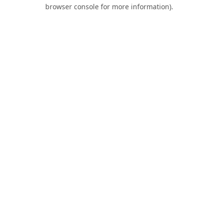
browser console for more information).