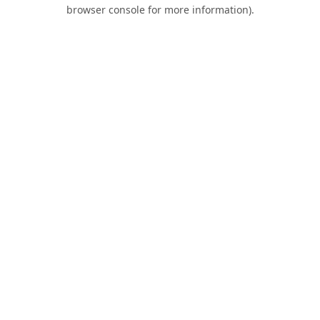
browser console for more information).