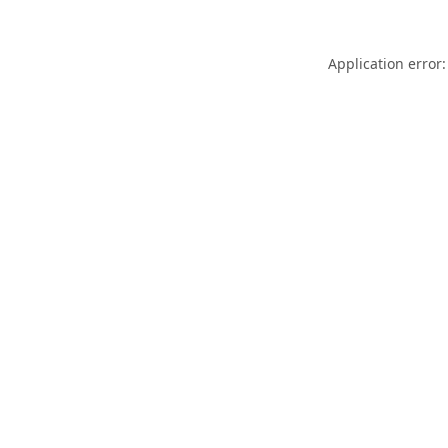
Application error: