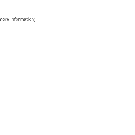
 more information).