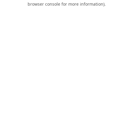
browser console for more information).