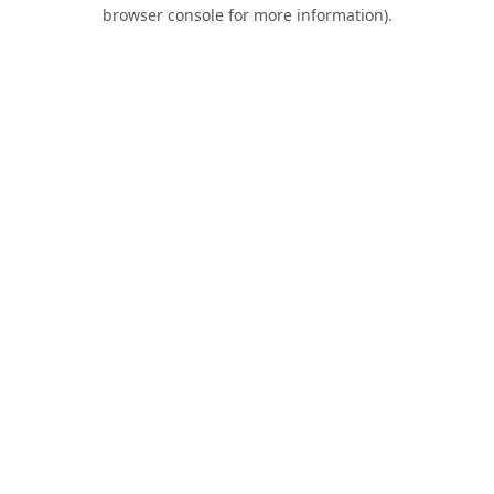
browser console for more information).