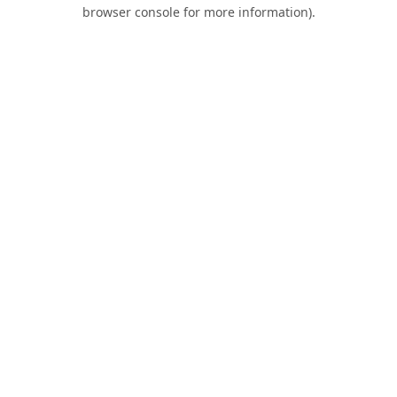
browser console for more information).