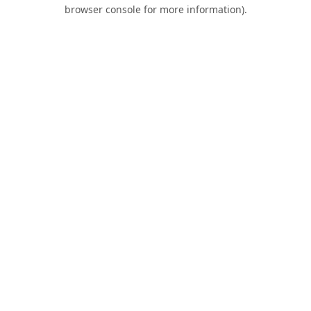
browser console for more information).