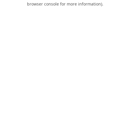
browser console for more information).