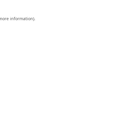
 more information).