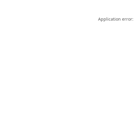
Application error: