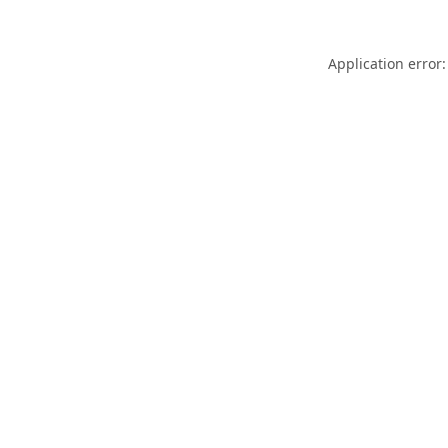
Application error: