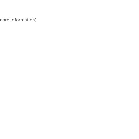
 more information).