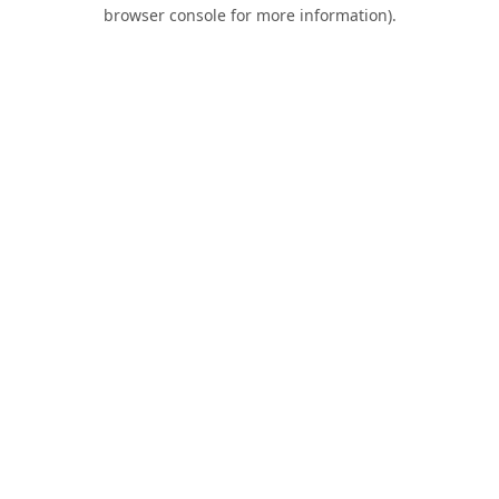
browser console for more information).