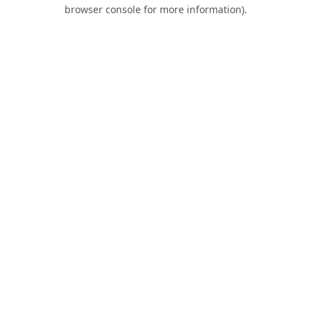
browser console for more information).