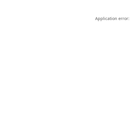
Application error: