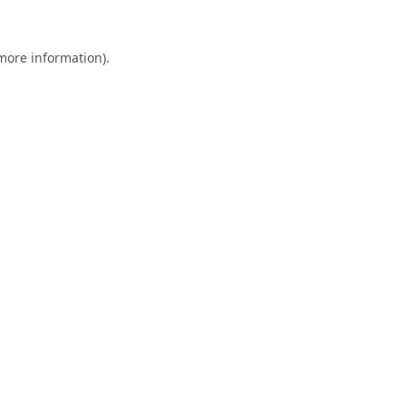
 more information).