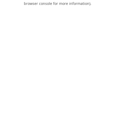
browser console for more information).