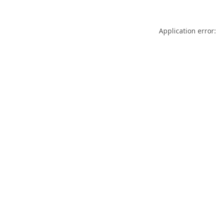
Application error: