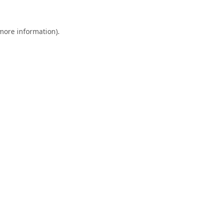
 more information).