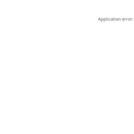
Application error: