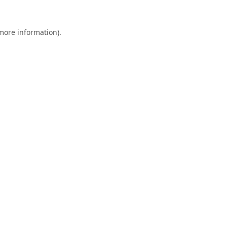
 more information).