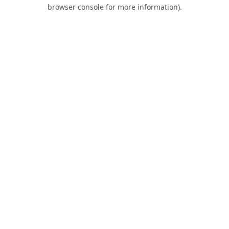
browser console for more information).