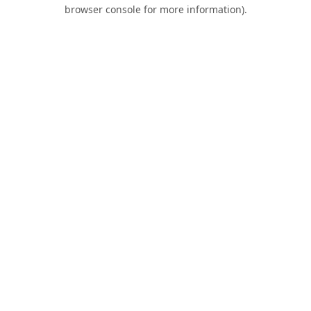
browser console for more information).