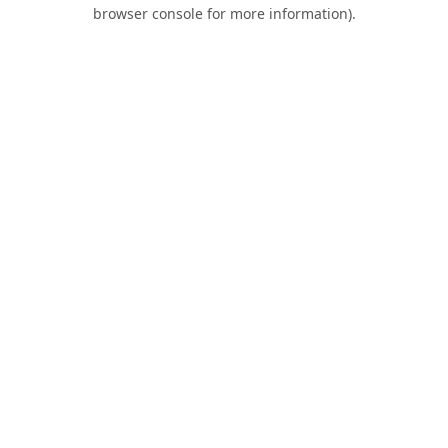
browser console for more information).