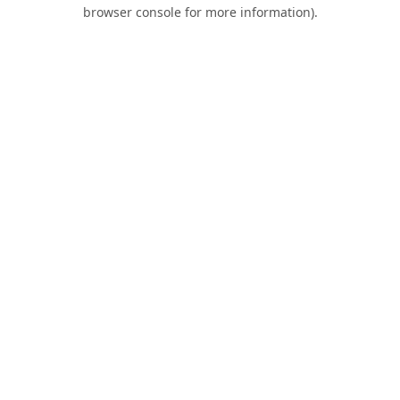
browser console for more information).